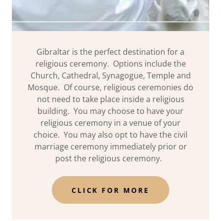
Gibraltar is the perfect destination for a
religious ceremony. Options include the
Church, Cathedral, Synagogue, Temple and
Mosque. Of course, religious ceremonies do
not need to take place inside a religious
building. You may choose to have your
religious ceremony in a venue of your
choice. You may also opt to have the civil
marriage ceremony immediately prior or
post the religious ceremony.
CLICK FOR MORE