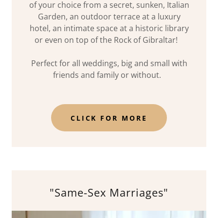
of your choice from a secret, sunken, Italian
Garden, an outdoor terrace at a luxury
hotel, an intimate space at a historic library
or even on top of the Rock of Gibraltar!
Perfect for all weddings, big and small with
friends and family or without.
CLICK FOR MORE
"Same-Sex Marriages"