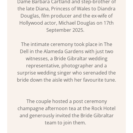
Dame Barbara Cartland and step-brother of
the late Diana, Princess of Wales to Diandra
Douglas, film producer and the ex-wife of
Hollywood actor, Michael Douglas on 17th
September 2025.
The intimate ceremony took place in The
Dell in the Alameda Gardens with just two
witnesses, a Bride Gibraltar wedding
representative, photographer and a
surprise wedding singer who serenaded the
bride down the aisle with her favourite tune.
The couple hosted a post ceremony
champagne afternoon tea at the Rock Hotel
and generously invited the Bride Gibraltar
team to join them.