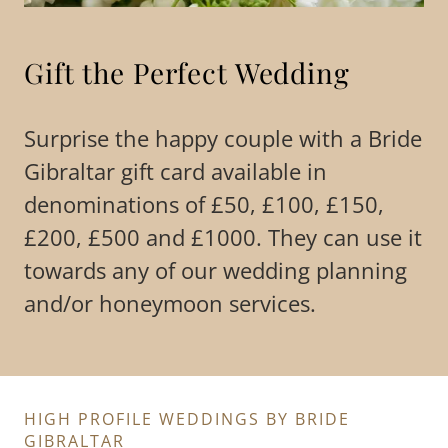
Gift the Perfect Wedding
Surprise the happy couple with a Bride
Gibraltar gift card available in
denominations of £50, £100, £150,
£200, £500 and £1000. They can use it
towards any of our wedding planning
and/or honeymoon services.
HIGH PROFILE WEDDINGS BY BRIDE
GIBRALTAR