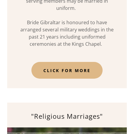
serving members may be married in
uniform.
Bride Gibraltar is honoured to have
arranged several military weddings in the
past 21 years including uniformed
ceremonies at the Kings Chapel.
CLICK FOR MORE
"Religious Marriages"