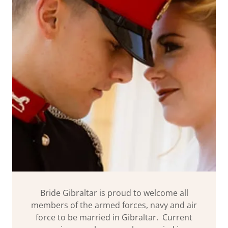
Bride Gibraltar is proud to welcome all
members of the armed forces, navy and air
force to be married in Gibraltar. Current