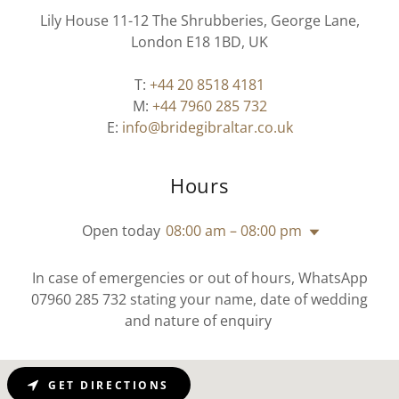
Lily House 11-12 The Shrubberies, George Lane,
London E18 1BD, UK
T:
+44 20 8518 4181
M:
+44 7960 285 732
E:
info@bridegibraltar.co.uk
Hours
Open today
08:00 am – 08:00 pm
In case of emergencies or out of hours, WhatsApp
07960 285 732 stating your name, date of wedding
and nature of enquiry
GET DIRECTIONS