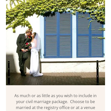
As much or as little as you wish to include in
your civil marriage package. Choose to be
married at the registry office or at a venue