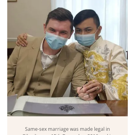
Same-sex marriage was made legal in