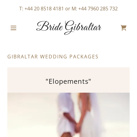
T:
+44 20 8518 4181
or M:
+44 7960 285 732
Bride Gibraltar
GIBRALTAR WEDDING PACKAGES
"Elopements"