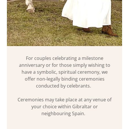
For couples celebrating a milestone
anniversary or for those simply wishing to
have a symbolic, spiritual ceremony, we
offer non-legally binding ceremonies
conducted by celebrants.
Ceremonies may take place at any venue of
your choice within Gibraltar or
neighbouring Spain.