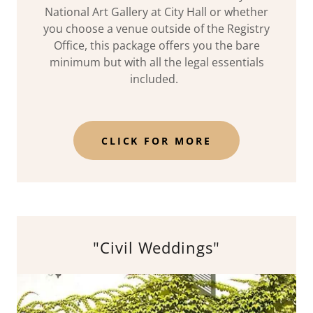
National Art Gallery at City Hall or whether
you choose a venue outside of the Registry
Office, this package offers you the bare
minimum but with all the legal essentials
included.
CLICK FOR MORE
"Civil Weddings"