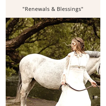
"Renewals & Blessings"