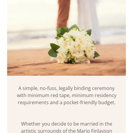
A simple, no-fuss, legally binding ceremony
with minimum red tape, minimum residency
requirements and a pocket-friendly budget.
Whether you decide to be married in the
artistic surrounds of the Mario Finlayson