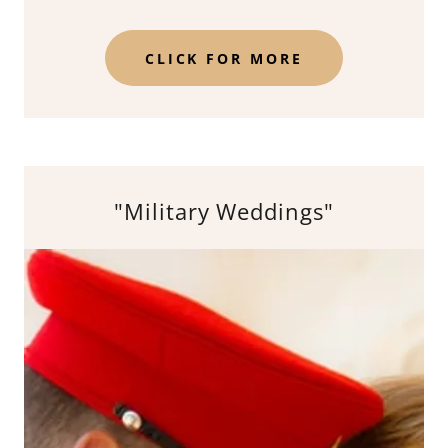
CLICK FOR MORE
"Military Weddings"