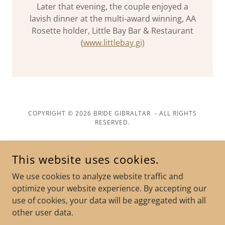
Later that evening, the couple enjoyed a
lavish dinner at the multi-award winning, AA
Rosette holder, Little Bay Bar & Restaurant
(
www.littlebay.gi)
COPYRIGHT © 2026 BRIDE GIBRALTAR - ALL RIGHTS
RESERVED.
POWERED BY
This website uses cookies.
We use cookies to analyze website traffic and
Terms and Conditions
optimize your website experience. By accepting our
FAQ
use of cookies, your data will be aggregated with all
Legalities & Paperwork
other user data.