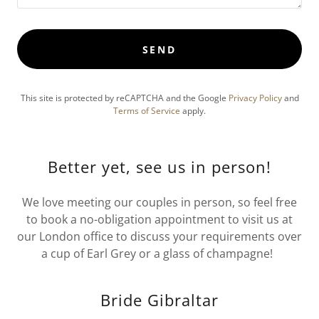
SEND
This site is protected by reCAPTCHA and the Google
Privacy Policy
and
Terms of Service
apply.
Better yet, see us in person!
We love meeting our couples in person, so feel free
to book a no-obligation appointment to visit us at
our London office to discuss your requirements over
a cup of Earl Grey or a glass of champagne!
Bride Gibraltar