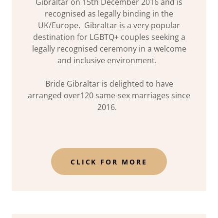
Gibraltar on 15th December 2016 and is
recognised as legally binding in the
UK/Europe. Gibraltar is a very popular
destination for LGBTQ+ couples seeking a
legally recognised ceremony in a welcome
and inclusive environment.
Bride Gibraltar is delighted to have
arranged over120 same-sex marriages since
2016.
CLICK FOR MORE