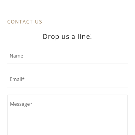
CONTACT US
Drop us a line!
Name
Email*