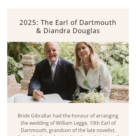
2025: The Earl of Dartmouth
& Diandra Douglas
Bride Gibraltar had the honour of arranging
the wedding of William Legge, 10th Earl of
Dartmouth, grandson of the late novelist,