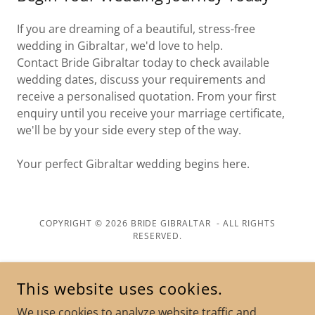
If you are dreaming of a beautiful, stress-free
wedding in Gibraltar, we'd love to help.
Contact Bride Gibraltar today to check available
wedding dates, discuss your requirements and
receive a personalised quotation. From your first
enquiry until you receive your marriage certificate,
we'll be by your side every step of the way.
Your perfect Gibraltar wedding begins here.
COPYRIGHT © 2026 BRIDE GIBRALTAR - ALL RIGHTS
RESERVED.
POWERED BY
This website uses cookies.
We use cookies to analyze website traffic and