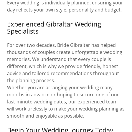
Every wedding is individually planned, ensuring your
day reflects your own style, personality and budget.
Experienced Gibraltar Wedding
Specialists
For over two decades, Bride Gibraltar has helped
thousands of couples create unforgettable wedding
memories. We understand that every couple is
different, which is why we provide friendly, honest
advice and tailored recommendations throughout
the planning process.
Whether you are arranging your wedding many
months in advance or hoping to secure one of our
last-minute wedding dates, our experienced team
will work tirelessly to make your wedding planning as
smooth and enjoyable as possible.
Begin Your Wedding Journey Today