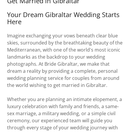
Get Married in Gibraltar
Your Dream Gibraltar Wedding Starts
Here
Imagine exchanging your vows beneath clear blue
skies, surrounded by the breathtaking beauty of the
Mediterranean, with one of the world's most iconic
landmarks as the backdrop to your wedding
photographs. At Bride Gibraltar, we make that
dream a reality by providing a complete, personal
wedding planning service for couples from around
the world wishing to get married in Gibraltar.
Whether you are planning an intimate elopement, a
luxury celebration with family and friends, a same-
sex marriage, a military wedding, or a simple civil
ceremony, our experienced team will guide you
through every stage of your wedding journey with