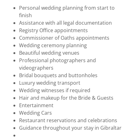
Personal wedding planning from start to
finish
Assistance with all legal documentation
Registry Office appointments
Commissioner of Oaths appointments
Wedding ceremony planning
Beautiful wedding venues
Professional photographers and
videographers
Bridal bouquets and buttonholes
Luxury wedding transport
Wedding witnesses if required
Hair and makeup for the Bride & Guests
Entertainment
Wedding Cars
Restaurant reservations and celebrations
Guidance throughout your stay in Gibraltar