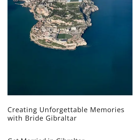
Creating Unforgettable Memories
with Bride Gibraltar