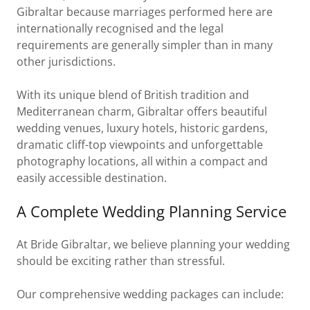
Gibraltar because marriages performed here are
internationally recognised and the legal
requirements are generally simpler than in many
other jurisdictions.
With its unique blend of British tradition and
Mediterranean charm, Gibraltar offers beautiful
wedding venues, luxury hotels, historic gardens,
dramatic cliff-top viewpoints and unforgettable
photography locations, all within a compact and
easily accessible destination.
A Complete Wedding Planning Service
At Bride Gibraltar, we believe planning your wedding
should be exciting rather than stressful.
Our comprehensive wedding packages can include: