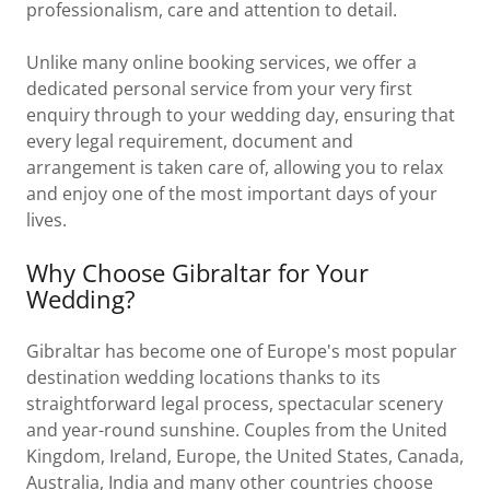
professionalism, care and attention to detail.
Unlike many online booking services, we offer a
dedicated personal service from your very first
enquiry through to your wedding day, ensuring that
every legal requirement, document and
arrangement is taken care of, allowing you to relax
and enjoy one of the most important days of your
lives.
Why Choose Gibraltar for Your
Wedding?
Gibraltar has become one of Europe's most popular
destination wedding locations thanks to its
straightforward legal process, spectacular scenery
and year-round sunshine. Couples from the United
Kingdom, Ireland, Europe, the United States, Canada,
Australia, India and many other countries choose