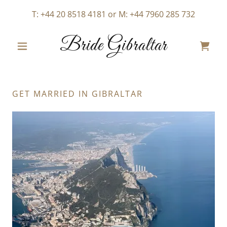
T:
+44 20 8518 4181
or M:
+44 7960 285 732
Bride Gibraltar
GET MARRIED IN GIBRALTAR