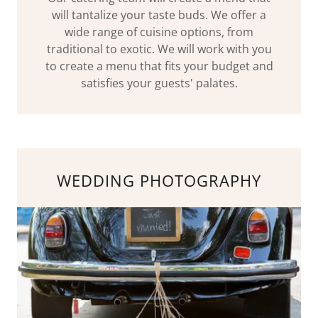
will tantalize your taste buds. We offer a
wide range of cuisine options, from
traditional to exotic. We will work with you
to create a menu that fits your budget and
satisfies your guests' palates.
WEDDING PHOTOGRAPHY