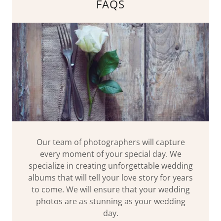
FAQS
Our team of photographers will capture
every moment of your special day. We
specialize in creating unforgettable wedding
albums that will tell your love story for years
to come. We will ensure that your wedding
photos are as stunning as your wedding
day.