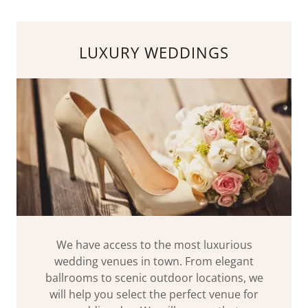
LUXURY WEDDINGS
We have access to the most luxurious
wedding venues in town. From elegant
ballrooms to scenic outdoor locations, we
will help you select the perfect venue for