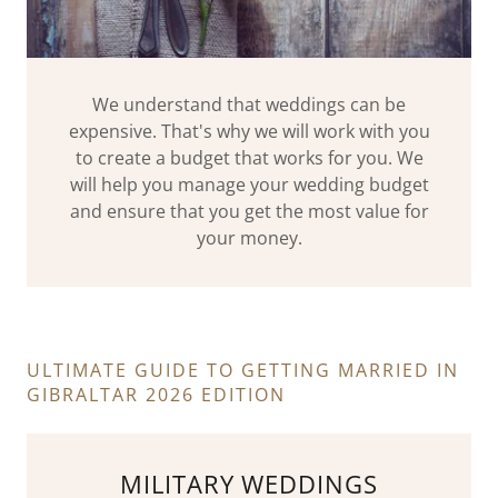
We understand that weddings can be
expensive. That's why we will work with you
to create a budget that works for you. We
will help you manage your wedding budget
and ensure that you get the most value for
your money.
ULTIMATE GUIDE TO GETTING MARRIED IN
GIBRALTAR 2026 EDITION
MILITARY WEDDINGS