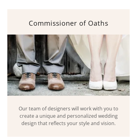
Commissioner of Oaths
Our team of designers will work with you to
create a unique and personalized wedding
design that reflects your style and vision.