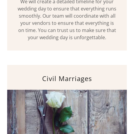
We will create a detailed timeline for your
wedding day to ensure that everything runs
smoothly. Our team will coordinate with all
your vendors to ensure that everything is
on time. You can trust us to make sure that
your wedding day is unforgettable.
Civil Marriages