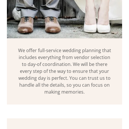
We offer full-service wedding planning that
includes everything from vendor selection
to day-of coordination. We will be there
every step of the way to ensure that your
wedding day is perfect. You can trust us to
handle all the details, so you can focus on
making memories.