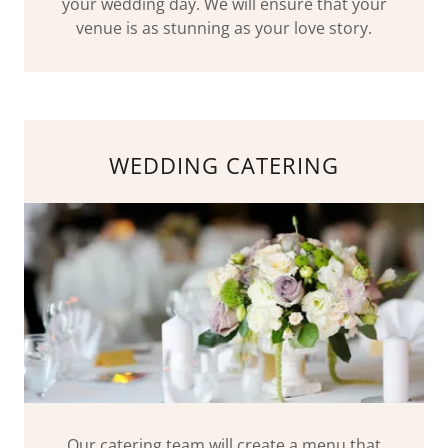
your wedding day. We will ensure that your
venue is as stunning as your love story.
WEDDING CATERING
Our catering team will create a menu that