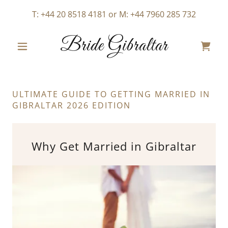
T:
+44 20 8518 4181
or M:
+44 7960 285 732
Bride Gibraltar
ULTIMATE GUIDE TO GETTING MARRIED IN
GIBRALTAR 2026 EDITION
Why Get Married in Gibraltar