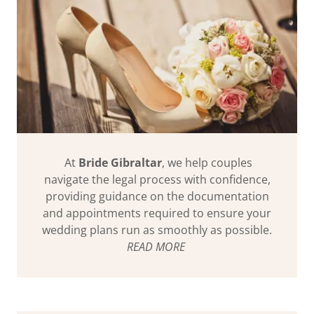
At
Bride Gibraltar
, we help couples
navigate the legal process with confidence,
providing guidance on the documentation
and appointments required to ensure your
wedding plans run as smoothly as possible.
READ MORE