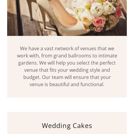
We have a vast network of venues that we
work with, from grand ballrooms to intimate
gardens. We will help you select the perfect
venue that fits your wedding style and
budget. Our team will ensure that your
venue is beautiful and functional.
Wedding Cakes