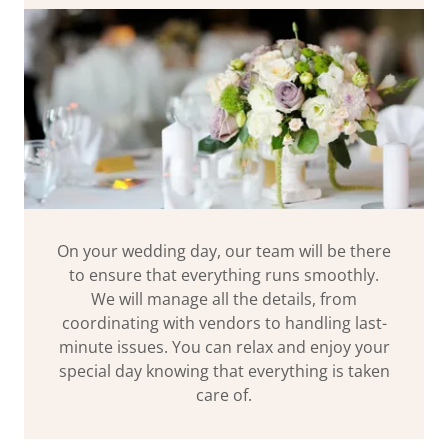
On your wedding day, our team will be there
to ensure that everything runs smoothly.
We will manage all the details, from
coordinating with vendors to handling last-
minute issues. You can relax and enjoy your
special day knowing that everything is taken
care of.