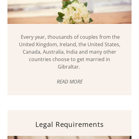
Every year, thousands of couples from the
United Kingdom, Ireland, the United States,
Canada, Australia, India and many other
countries choose to get married in
Gibraltar.
READ MORE
Legal Requirements