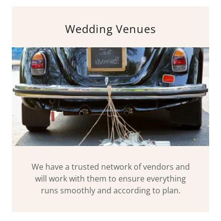
Wedding Venues
We have a trusted network of vendors and
will work with them to ensure everything
runs smoothly and according to plan.