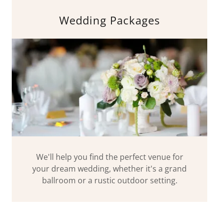
Wedding Packages
We'll help you find the perfect venue for
your dream wedding, whether it's a grand
ballroom or a rustic outdoor setting.