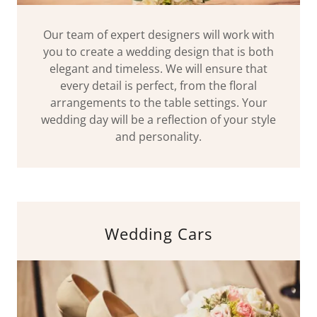
Our team of expert designers will work with
you to create a wedding design that is both
elegant and timeless. We will ensure that
every detail is perfect, from the floral
arrangements to the table settings. Your
wedding day will be a reflection of your style
and personality.
Wedding Cars