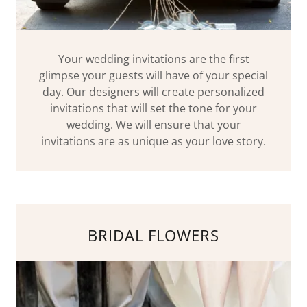
Your wedding invitations are the first
glimpse your guests will have of your special
day. Our designers will create personalized
invitations that will set the tone for your
wedding. We will ensure that your
invitations are as unique as your love story.
BRIDAL FLOWERS