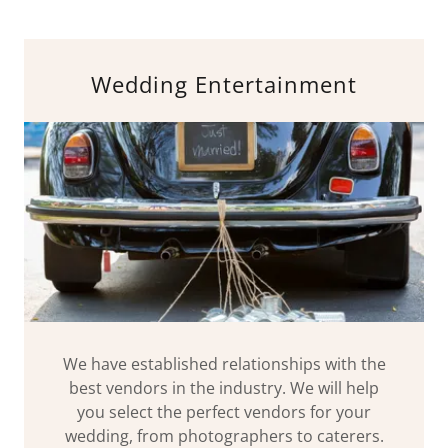
Wedding Entertainment
We have established relationships with the
best vendors in the industry. We will help
you select the perfect vendors for your
wedding, from photographers to caterers.