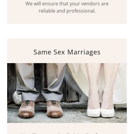
We will ensure that your vendors are
reliable and professional.
Same Sex Marriages