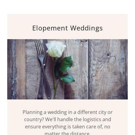
Elopement Weddings
Planning a wedding in a different city or
country? We'll handle the logistics and
ensure everything is taken care of, no
matter the distance.