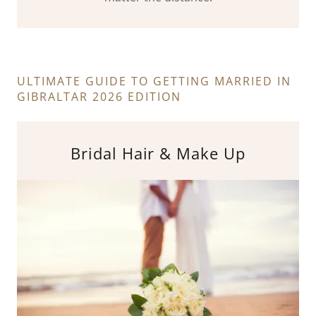
ULTIMATE GUIDE TO GETTING MARRIED IN
GIBRALTAR 2026 EDITION
Bridal Hair & Make Up