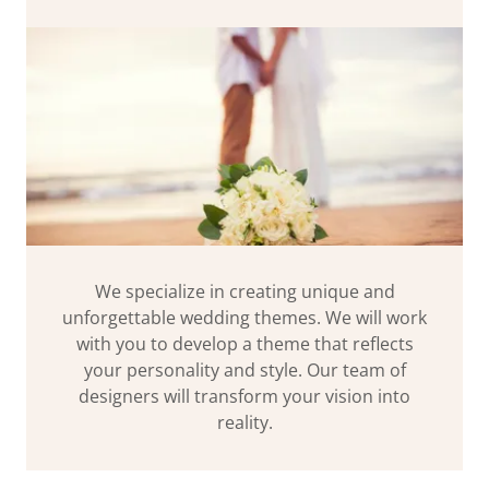
We specialize in creating unique and
unforgettable wedding themes. We will work
with you to develop a theme that reflects
your personality and style. Our team of
designers will transform your vision into
reality.