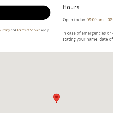
Hours
Open today
08:00 am – 08
y Policy
and
Terms of Service
apply.
In case of emergencies or
stating your name, date o