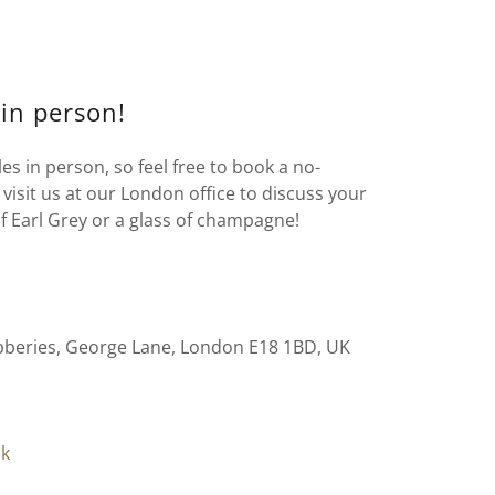
 in person!
s in person, so feel free to book a no-
visit us at our London office to discuss your
f Earl Grey or a glass of champagne!
bberies, George Lane, London E18 1BD, UK
uk