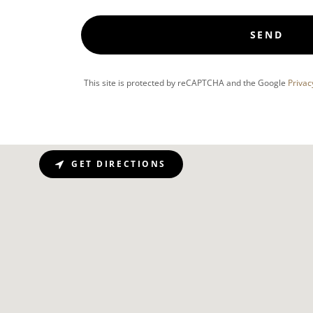
SEND
This site is protected by reCAPTCHA and the Google
Privac
GET DIRECTIONS