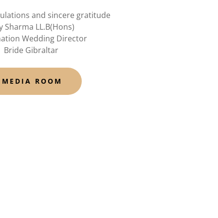
ulations and sincere gratitude
y Sharma LL.B(Hons)
nation Wedding Director
Bride Gibraltar
MEDIA ROOM