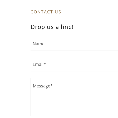
CONTACT US
Drop us a line!
Name
Email*