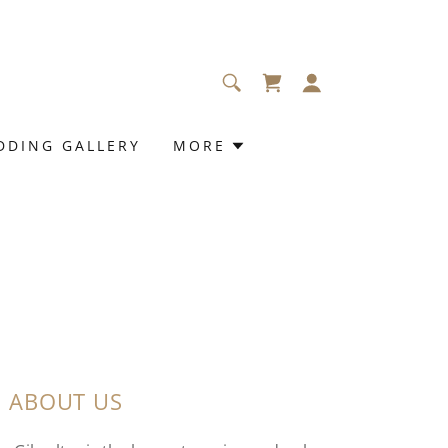
DDING GALLERY
MORE
ABOUT US