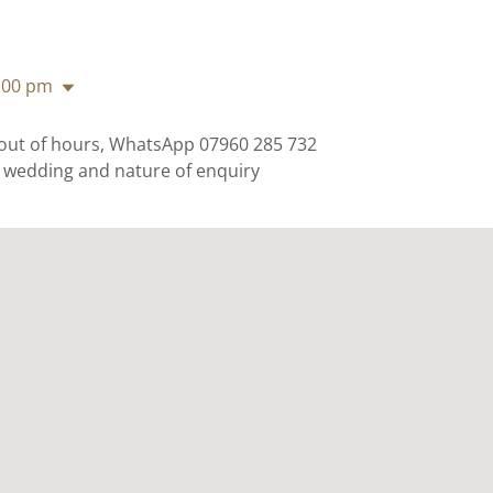
:00 pm
 out of hours, WhatsApp 07960 285 732
f wedding and nature of enquiry