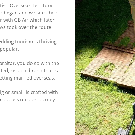
itish Overseas Territory in
ltar began and we launched
r with GB Air which later
ways took over the route.
dding tourism is thriving
 popular.
raltar, you do so with the
ed, reliable brand that is
 getting married overseas.
g or small, is crafted with
 couple's unique journey.