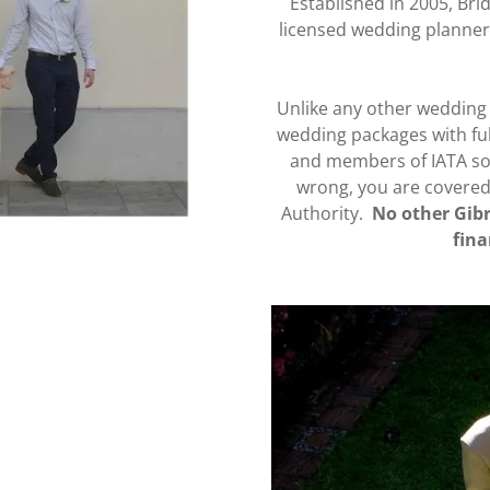
Established in 2005, Bri
licensed wedding planner
Unlike any other wedding 
wedding packages with ful
and members of IATA so 
wrong, you are covered b
Authority.
No other Gibr
fina