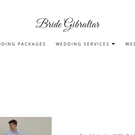
Bride Gibraltar
DING PACKAGES
WEDDING SERVICES
WE