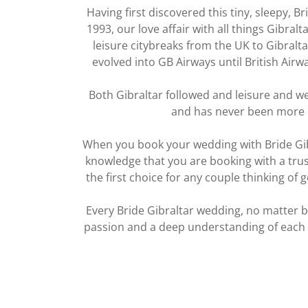
Having first discovered this tiny, sleepy, Br
1993, our love affair with all things Gibra
leisure citybreaks from the UK to Gibralta
evolved into GB Airways until British Air
Both Gibraltar followed and leisure and we
and has never been more
When you book your wedding with Bride Gib
knowledge that you are booking with a trust
the first choice for any couple thinking of
Every Bride Gibraltar wedding, no matter bi
passion and a deep understanding of each