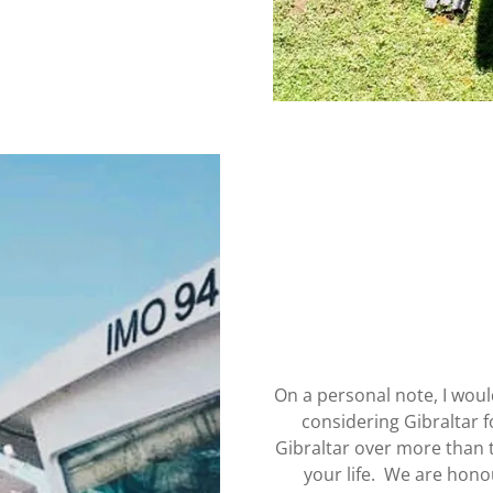
On a personal note, I woul
considering Gibraltar 
Gibraltar over more than 
your life. We are hono