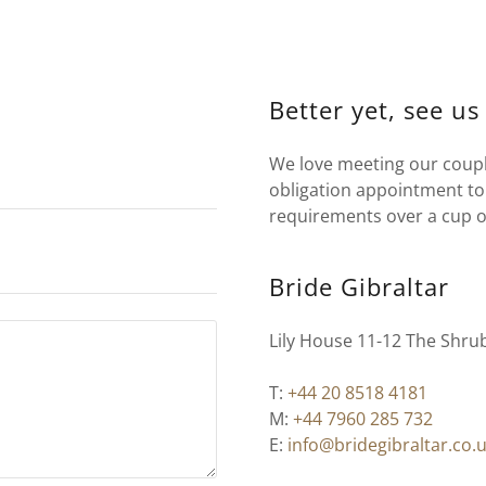
Better yet, see us
We love meeting our couple
obligation appointment to 
requirements over a cup o
Bride Gibraltar
Lily House 11-12 The Shru
T:
+44 20 8518 4181
M:
+44 7960 285 732
E:
info@bridegibraltar.co.