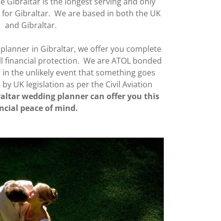
de Gibraltar is the longest serving and only
 for Gibraltar. We are based in both the UK
and Gibraltar.
planner in Gibraltar, we offer you complete
l financial protection. We are ATOL bonded
in the unlikely event that something goes
y UK legislation as per the Civil Aviation
altar wedding planner can offer you this
ncial peace of mind.