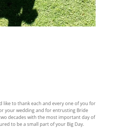
d like to thank each and every one of you for
for your wedding and for entrusting Bride
two decades with the most important day of
ured to be a small part of your Big Day.