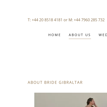
T:
+44 20 8518 4181
or M:
+44 7960 285 732
HOME
ABOUT US
WED
ABOUT BRIDE GIBRALTAR