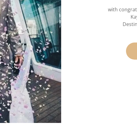
with congrat
Ka
Desti