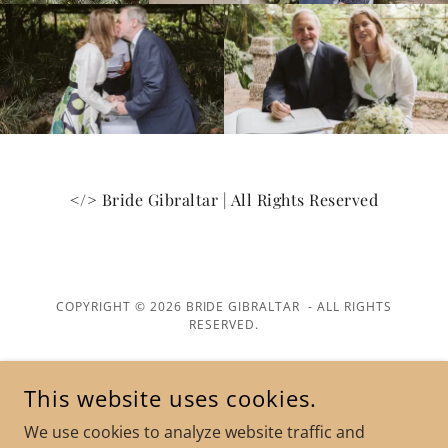
</> Bride Gibraltar | All Rights Reserved
COPYRIGHT © 2026 BRIDE GIBRALTAR - ALL RIGHTS
RESERVED.
POWERED BY
This website uses cookies.
We use cookies to analyze website traffic and
Terms and Conditions