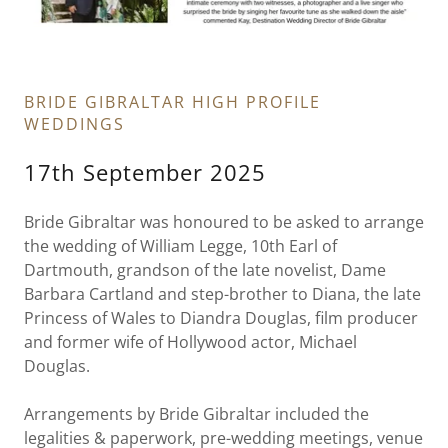
BRIDE GIBRALTAR HIGH PROFILE
WEDDINGS
17th September 2025
Bride Gibraltar was honoured to be asked to arrange
the wedding of William Legge, 10th Earl of
Dartmouth, grandson of the late novelist, Dame
Barbara Cartland and step-brother to Diana, the late
Princess of Wales to Diandra Douglas, film producer
and former wife of Hollywood actor, Michael
Douglas.
Arrangements by Bride Gibraltar included the
legalities & paperwork, pre-wedding meetings, venue