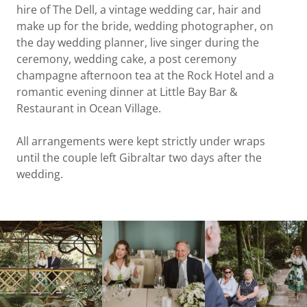
hire of The Dell, a vintage wedding car, hair and
make up for the bride, wedding photographer, on
the day wedding planner, live singer during the
ceremony, wedding cake, a post ceremony
champagne afternoon tea at the Rock Hotel and a
romantic evening dinner at Little Bay Bar &
Restaurant in Ocean Village.
All arrangements were kept strictly under wraps
until the couple left Gibraltar two days after the
wedding.