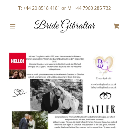
T:
+44 20 8518 4181
or M:
+44 7960 285 732
Bride Gibraltar