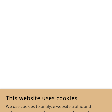
This website uses cookies.
We use cookies to analyze website traffic and