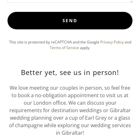
SEND
This site is protected by reCAPTCHA and the Google
Privacy Policy
and
Terms of Service
apply.
Better yet, see us in person!
We love meeting our couples in person, so feel free
to book a no-obligation appointment to visit us at
our London office. We can discuss your
requirements for destination weddings or Gibraltar
wedding planning over a cup of Earl Grey or a glass
of champagne while exploring our wedding services
in Gibraltar!