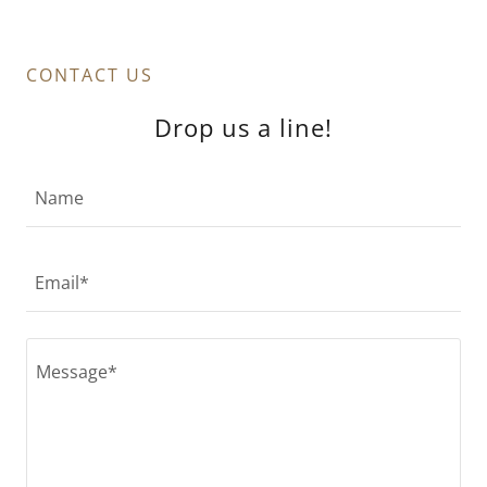
CONTACT US
Drop us a line!
Name
Email*