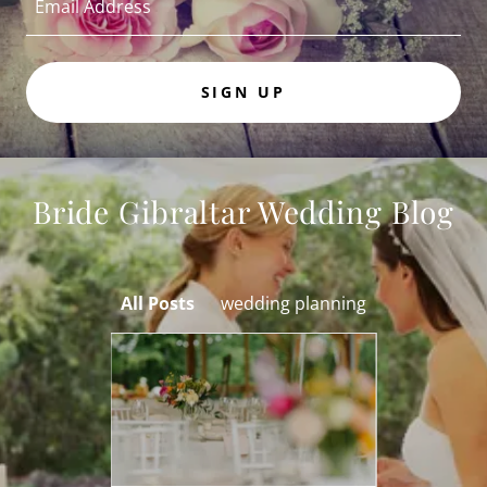
Email Address
SIGN UP
Bride Gibraltar Wedding Blog
All Posts
wedding planning