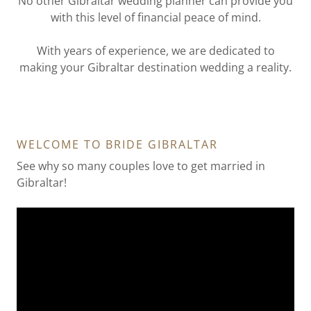
No other Gibraltar wedding planner can provide you
with this level of financial peace of mind.
With years of experience, we are dedicated to
making your Gibraltar destination wedding a reality.
WELCOME TO BRIDE GIBRALTAR
See why so many couples love to get married in
Gibraltar!