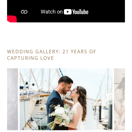
WEDDING GALLERY: 21 YEARS OF
CAPTURING LOVE