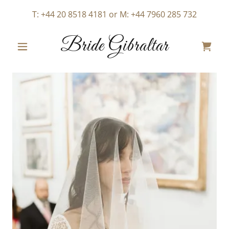
T:
+44 20 8518 4181
or M:
+44 7960 285 732
Bride Gibraltar