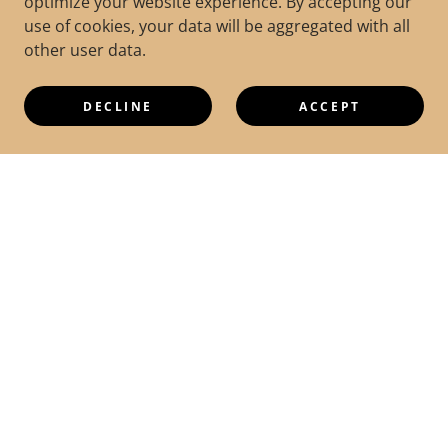
optimize your website experience. By accepting our
use of cookies, your data will be aggregated with all
other user data.
DECLINE
ACCEPT