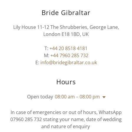
Bride Gibraltar
Lily House 11-12 The Shrubberies, George Lane,
London E18 1BD, UK
T:
+44 20 8518 4181
M:
+44 7960 285 732
E:
info@bridegibraltar.co.uk
Hours
Open today
08:00 am – 08:00 pm
In case of emergencies or out of hours, WhatsApp
07960 285 732 stating your name, date of wedding
and nature of enquiry