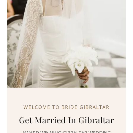
WELCOME TO BRIDE GIBRALTAR
Get Married In Gibraltar
AWARD WINNING GIBRALTAR WEDDING