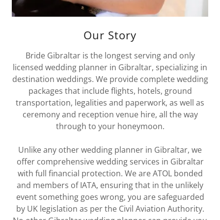
Our Story
Bride Gibraltar is the longest serving and only
licensed wedding planner in Gibraltar, specializing in
destination weddings. We provide complete wedding
packages that include flights, hotels, ground
transportation, legalities and paperwork, as well as
ceremony and reception venue hire, all the way
through to your honeymoon.
Unlike any other wedding planner in Gibraltar, we
offer comprehensive wedding services in Gibraltar
with full financial protection. We are ATOL bonded
and members of IATA, ensuring that in the unlikely
event something goes wrong, you are safeguarded
by UK legislation as per the Civil Aviation Authority.