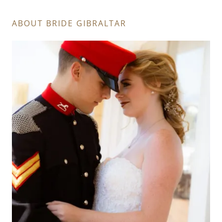
ABOUT BRIDE GIBRALTAR