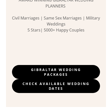
PLANNERS
Civil Marriages | Same Sex Marriages | Military
Weddings
5 Stars| 5000+ Happy Couples
GIBRALTAR WEDDING
PACKAGES
CHECK AVAILABLE WEDDING
DATES