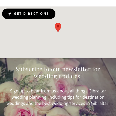
GET DIRECTIONS
Subscribe to our newsletter for
wedding updates!
Sign up to hear from us about all things Gibraltar
wedding planning, including tips for destination
weddings and the best wedding services in Gibraltar!