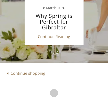
26
8 March 2026
1
se
Why Spring is
W
 your
Perfect for
Gibr
on
Gibraltar
d
?
Weddings
ing
Continue Reading
Co
1 / 2
Continue shopping