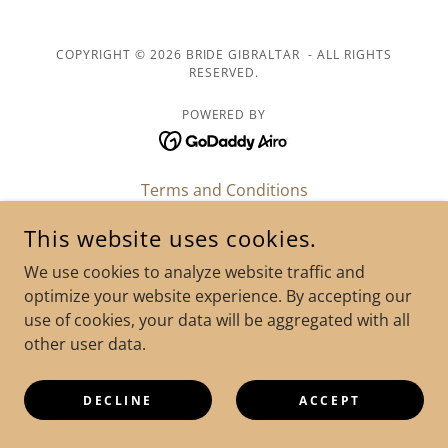
COPYRIGHT © 2026 BRIDE GIBRALTAR - ALL RIGHTS
RESERVED.
POWERED BY
Terms and Conditions
FAQ
This website uses cookies.
Legalities & Paperwork
We use cookies to analyze website traffic and
Testimonials
optimize your website experience. By accepting our
Bride Gibraltar Blog
use of cookies, your data will be aggregated with all
other user data.
DECLINE
ACCEPT