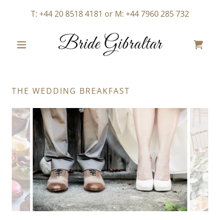
T:
+44 20 8518 4181
or M:
+44 7960 285 732
Bride Gibraltar
THE WEDDING BREAKFAST